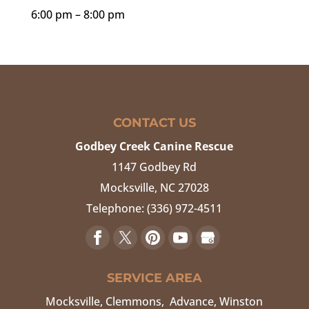
6:00 pm – 8:00 pm
CONTACT US
Godbey Creek Canine Rescue
1147 Godbey Rd
Mocksville
,
NC
27028
Telephone:
(336) 972-4511
SERVICE AREA
Mocksville, Clemmons, Advance, Winston