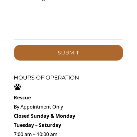
HOURS OF OPERATION
Rescue
By Appointment Only
Closed Sunday & Monday
Tuesday – Saturday
7:00 am – 10:00 am