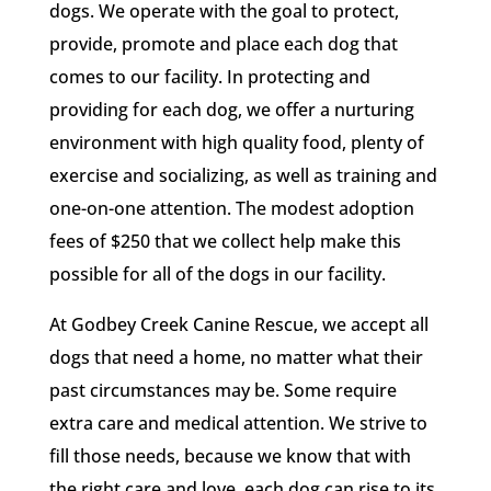
dogs. We operate with the goal to protect,
provide, promote and place each dog that
comes to our facility. In protecting and
providing for each dog, we offer a nurturing
environment with high quality food, plenty of
exercise and socializing, as well as training and
one-on-one attention. The modest adoption
fees of $250 that we collect help make this
possible for all of the dogs in our facility.
At Godbey Creek Canine Rescue, we accept all
dogs that need a home, no matter what their
past circumstances may be. Some require
extra care and medical attention. We strive to
fill those needs, because we know that with
the right care and love, each dog can rise to its