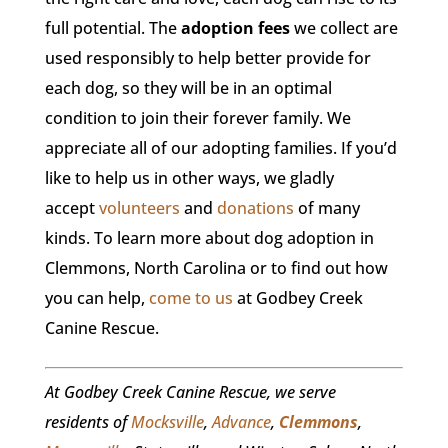
full potential. The
adoption fees
we collect are
used responsibly to help better provide for
each dog, so they will be in an optimal
condition to join their forever family. We
appreciate all of our adopting families. If you’d
like to help us in other ways, we gladly
accept
volunteers
and
donations
of many
kinds. To learn more about dog adoption in
Clemmons, North Carolina or to find out how
you can help,
come to us
at Godbey Creek
Canine Rescue.
At Godbey Creek Canine Rescue, we serve
residents of
Mocksville
,
Advance
,
Clemmons
,