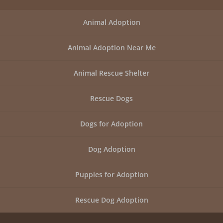
Animal Adoption
Animal Adoption Near Me
Animal Rescue Shelter
Rescue Dogs
Dogs for Adoption
Dog Adoption
Puppies for Adoption
Rescue Dog Adoption