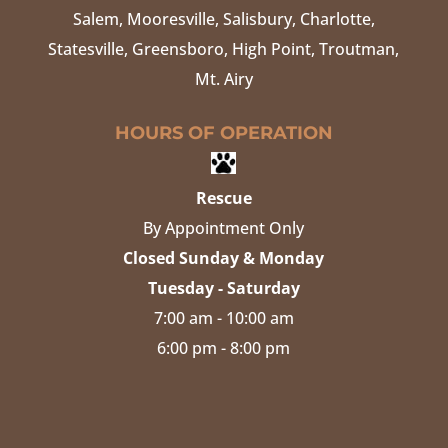
Salem, Mooresville, Salisbury, Charlotte,
Statesville, Greensboro, High Point, Troutman,
Mt. Airy
HOURS OF OPERATION
Rescue
By Appointment Only
Closed Sunday & Monday
Tuesday - Saturday
7:00 am - 10:00 am
6:00 pm - 8:00 pm