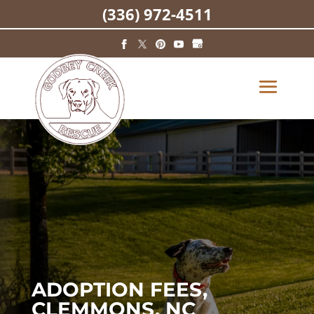
(336) 972-4511
ADOPTION FEES,
CLEMMONS, NC