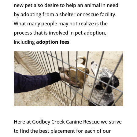
new pet also desire to help an animal in need
by adopting from a shelter or rescue facility.
What many people may not realize is the
process that is involved in pet adoption,
including
adoption fees
.
Here at Godbey Creek Canine Rescue we strive
to find the best placement for each of our