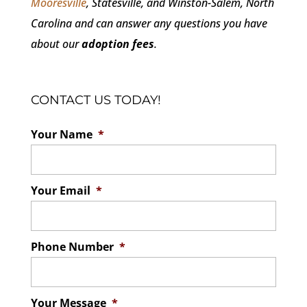
Mooresville
, Statesville, and Winston-Salem, North
Carolina and can answer any questions you have
about our
adoption fees
.
CONTACT US TODAY!
Your Name
*
Your Email
*
Phone Number
*
Your Message
*