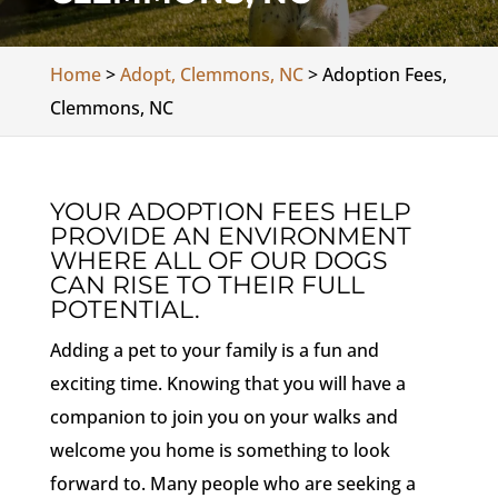
Home
>
Adopt, Clemmons, NC
>
Adoption Fees,
Clemmons, NC
YOUR ADOPTION FEES HELP
PROVIDE AN ENVIRONMENT
WHERE ALL OF OUR DOGS
CAN RISE TO THEIR FULL
POTENTIAL.
Adding a pet to your family is a fun and
exciting time. Knowing that you will have a
companion to join you on your walks and
welcome you home is something to look
forward to. Many people who are seeking a