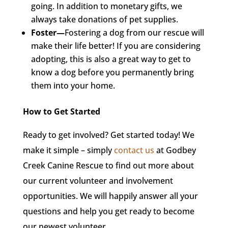
going. In addition to monetary gifts, we
always take donations of pet supplies.
Foster—
Fostering a dog from our rescue will
make their life better! If you are considering
adopting, this is also a great way to get to
know a dog before you permanently bring
them into your home.
How to Get Started
Ready to get involved? Get started today! We
make it simple – simply
contact us
at Godbey
Creek Canine Rescue to find out more about
our current volunteer and involvement
opportunities. We will happily answer all your
questions and help you get ready to become
our newest volunteer.