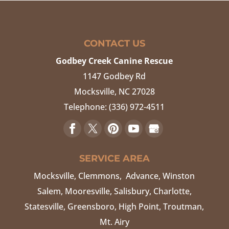
CONTACT US
Godbey Creek Canine Rescue
1147 Godbey Rd
Mocksville
,
NC
27028
Telephone:
(336) 972-4511
SERVICE AREA
Mocksville, Clemmons, Advance, Winston
Salem, Mooresville, Salisbury, Charlotte,
Statesville, Greensboro, High Point, Troutman,
Mt. Airy