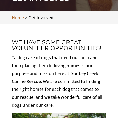
Home
>
Get Involved
WE HAVE SOME GREAT
VOLUNTEER OPPORTUNITIES!
Taking care of dogs that need our help and
then placing them in loving homes is our
purpose and mission here at Godbey Creek
Canine Rescue. We are committed to finding
the right homes for each dog that comes to
our rescue, and we take wonderful care of all
dogs under our care.