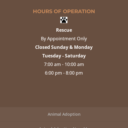
HOURS OF OPERATION
Rescue
By Appointment Only
Closed Sunday & Monday
Tuesday - Saturday
7:00 am - 10:00 am
6:00 pm - 8:00 pm
Animal Adoption