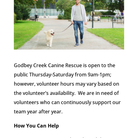
Godbey Creek Canine Rescue is open to the
public Thursday-Saturday from 9am-1pm;
however, volunteer hours may vary based on
the volunteer’s availability. We are in need of
volunteers who can continuously support our
team year after year.
How You Can Help