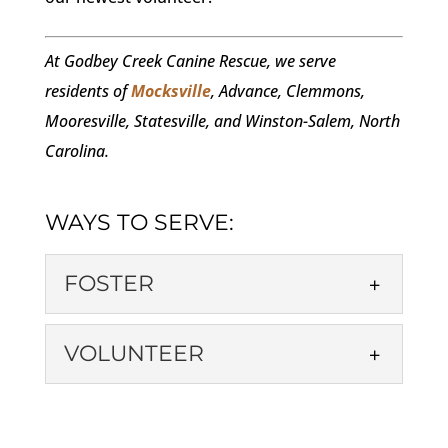
At Godbey Creek Canine Rescue, we serve
residents of
Mocksville
, Advance, Clemmons,
Mooresville, Statesville, and Winston-Salem, North
Carolina.
WAYS TO SERVE:
FOSTER
VOLUNTEER