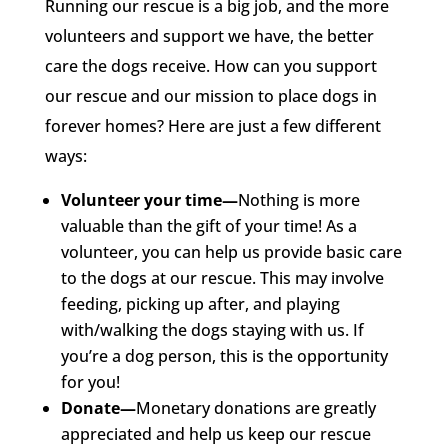
Running our rescue is a big job, and the more
volunteers and support we have, the better
care the dogs receive. How can you support
our rescue and our mission to place dogs in
forever homes? Here are just a few different
ways:
Volunteer your time—
Nothing is more
valuable than the gift of your time! As a
volunteer, you can help us provide basic care
to the dogs at our rescue. This may involve
feeding, picking up after, and playing
with/walking the dogs staying with us. If
you’re a dog person, this is the opportunity
for you!
Donate—
Monetary donations are greatly
appreciated and help us keep our rescue