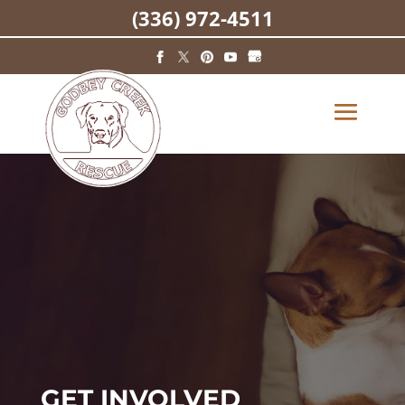
(336) 972-4511
GET INVOLVED