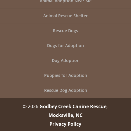
Animal Adoption Near Me
Animal Rescue Shelter
Rescue Dogs
Dogs for Adoption
Dog Adoption
Puppies for Adoption
Rescue Dog Adoption
© 2026
Godbey Creek Canine Rescue,
Mocksville, NC
Privacy Policy