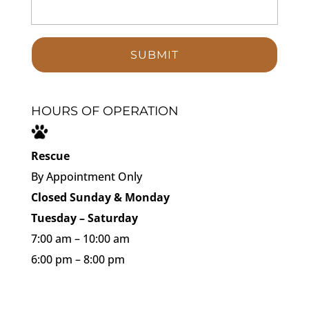
HOURS OF OPERATION
Rescue
By Appointment Only
Closed Sunday & Monday
Tuesday – Saturday
7:00 am – 10:00 am
6:00 pm – 8:00 pm