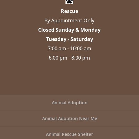
Rescue
By Appointment Only
Closed Sunday & Monday
Tuesday - Saturday
7:00 am - 10:00 am
6:00 pm - 8:00 pm
Animal Adoption
Animal Adoption Near Me
Animal Rescue Shelter