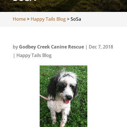
Home
>
Happy Tails Blog
>
SoSa
by
Godbey Creek Canine Rescue
|
Dec 7, 2018
|
Happy Tails Blog