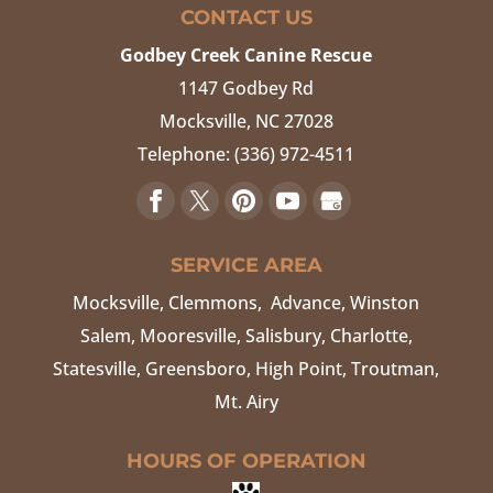
CONTACT US
Godbey Creek Canine Rescue
1147 Godbey Rd
Mocksville
,
NC
27028
Telephone:
(336) 972-4511
SERVICE AREA
Mocksville, Clemmons, Advance, Winston
Salem, Mooresville, Salisbury, Charlotte,
Statesville, Greensboro, High Point, Troutman,
Mt. Airy
HOURS OF OPERATION