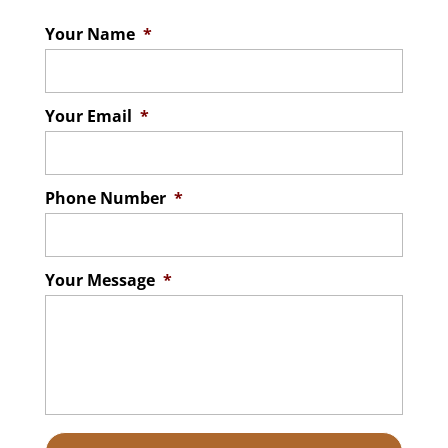
Your Name
*
Your Email
*
Phone Number
*
Your Message
*