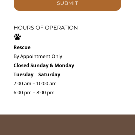
HOURS OF OPERATION
Rescue
By Appointment Only
Closed Sunday & Monday
Tuesday – Saturday
7:00 am – 10:00 am
6:00 pm – 8:00 pm