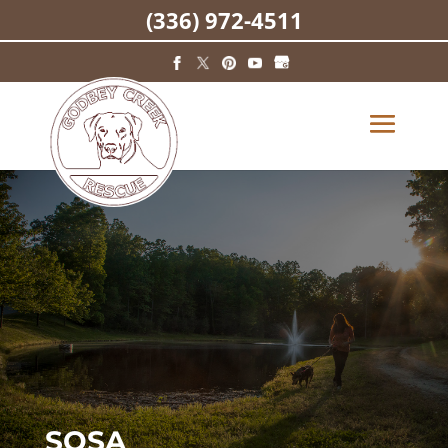
(336) 972-4511
SOSA