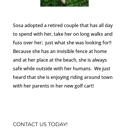
Sosa adopted a retired couple that has all day
to spend with her, take her on long walks and
fuss over her; just what she was looking for!!
Because she has an invisible fence at home
and at her place at the beach, she is always
safe while outside with her humans. We just
heard that she is enjoying riding around town
with her parents in her new golf cart!
CONTACT US TODAY!